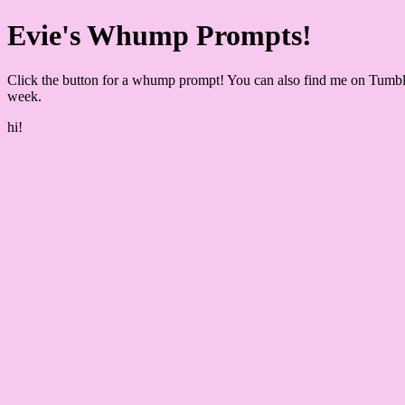
Evie's Whump Prompts!
Click the button for a whump prompt! You can also find me on Tumbl
week.
hi!